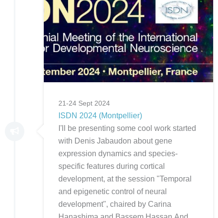
21-24 Sept 2024
ISDN 2024 (Montpellier)
I'll be presenting some cool work started
with Denis Jabaudon about gene
expression dynamics and species-
specific features during cortical
development, at the session "Temporal
and epigenetic control of neural
development", chaired by Carina
Hanashima and Bassem Hassan.And