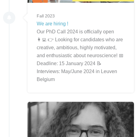
Fall 2023
We are hiring !
Our PhD Call 2024 is officially open
👩‍💻 👉 Looking for candidates who are
creative, ambitious, highly motivated,
and enthusiastic about neuroscience! 📅
Deadline: 15 January 2024 📝
Interviews: May/June 2024 in Leuven
Belgium