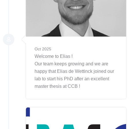
Oct 2025
Welcome to Elias !
Our team keeps growing and we are
happy that Elias de Wettinck joined our
lab to start his PhD after an excellent
master thesis at CCB !