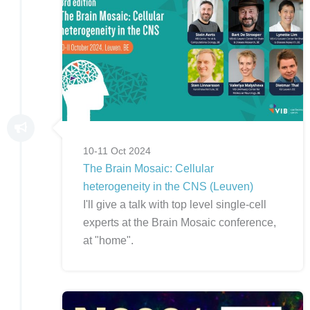
10-11 Oct 2024
The Brain Mosaic: Cellular
heterogeneity in the CNS (Leuven)
I'll give a talk with top level single-cell
experts at the Brain Mosaic conference,
at "home".