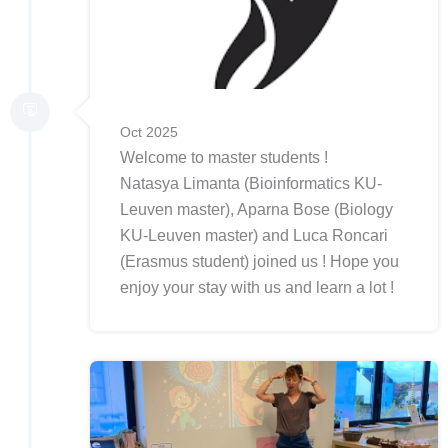
Oct 2025
Welcome to master students !
Natasya Limanta (Bioinformatics KU-
Leuven master), Aparna Bose (Biology
KU-Leuven master) and Luca Roncari
(Erasmus student) joined us ! Hope you
enjoy your stay with us and learn a lot !