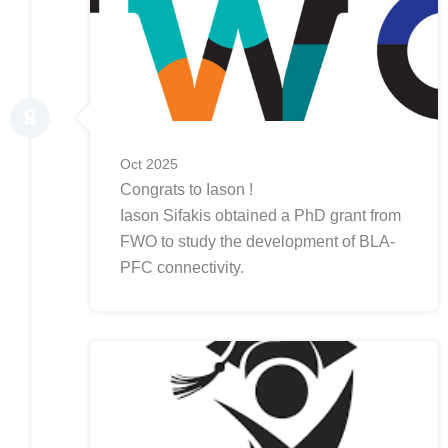
Oct 2025
Congrats to Iason !
Iason Sifakis obtained a PhD grant from
FWO to study the development of BLA-
PFC connectivity.