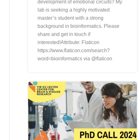
development of emotional circuits? My
lab is seeking a highly motivated
master’s student with a strong
background in bioinformatics. Please
share and get in touch if
interested!Attribute: Flaticon
https://www.flaticon.com/search?
word=bioinformatics via @flaticon