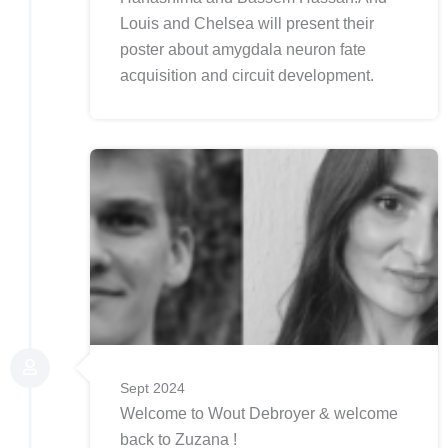
Louis and Chelsea will present their
poster about amygdala neuron fate
acquisition and circuit development.
Sept 2024
Welcome to Wout Debroyer & welcome
back to Zuzana !