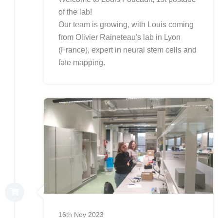
of the lab!
Our team is growing, with Louis coming
from Olivier Raineteau's lab in Lyon
(France), expert in neural stem cells and
fate mapping.
16th Nov 2023