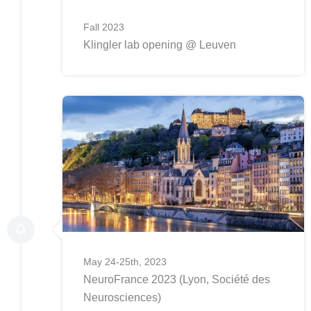
Fall 2023
Klingler lab opening @ Leuven
May 24-25th, 2023
NeuroFrance 2023 (Lyon, Société des
Neurosciences)