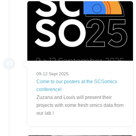
09-12 Sept 2025
Come to our posters at the SCSomics
conference!
Zuzana and Louis will present their
projects with some fresh omics data from
our lab !