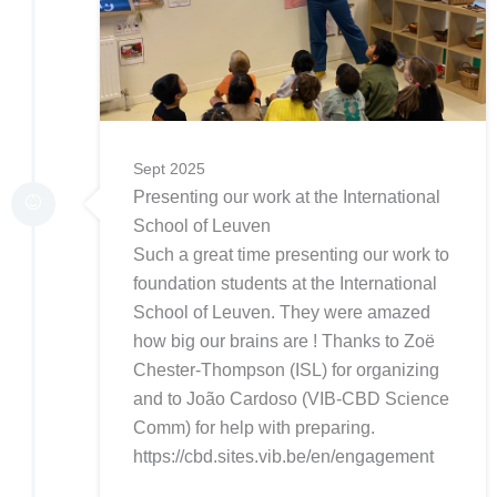
Sept 2025
Presenting our work at the International
School of Leuven
Such a great time presenting our work to
foundation students at the International
School of Leuven. They were amazed
how big our brains are ! Thanks to Zoë
Chester-Thompson (ISL) for organizing
and to João Cardoso (VIB-CBD Science
Comm) for help with preparing.
https://cbd.sites.vib.be/en/engagement