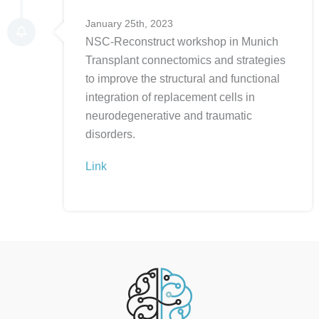
January 25th, 2023
NSC-Reconstruct workshop in Munich
Transplant connectomics and strategies
to improve the structural and functional
integration of replacement cells in
neurodegenerative and traumatic
disorders.
Link