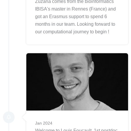
Zuzana comes from the bioinformatics
IBISA's master in Rennes (France) and
got an Erasmus support to spend 6
months in our team. Looking forward to
our computational journey to begin !
Jan 2024
Welcome to Louis Foucault, 1st postdoc