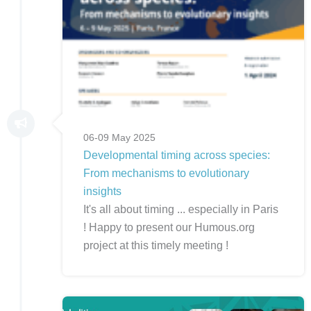
06-09 May 2025
Developmental timing across species:
From mechanisms to evolutionary
insights
It's all about timing ... especially in Paris
! Happy to present our Humous.org
project at this timely meeting !