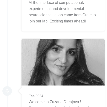
At the interface of computational,
experimental and developmental
neuroscience, Iason came from Crete to
join our lab. Exciting times ahead!
Feb 2024
Welcome to Zuzana Durajová !