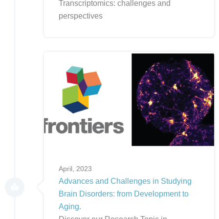
Transcriptomics: challenges and
perspectives
April, 2023
Advances and Challenges in Studying
Brain Disorders: from Development to
Aging.