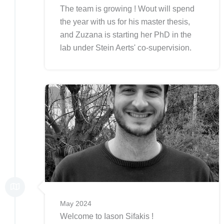
The team is growing ! Wout will spend
the year with us for his master thesis,
and Zuzana is starting her PhD in the
lab under Stein Aerts' co-supervision.
May 2024
Welcome to Iason Sifakis !