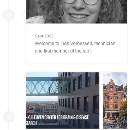
Sept 2023
Welcome to Ines Verbesselt, technician
and first member of the lab !