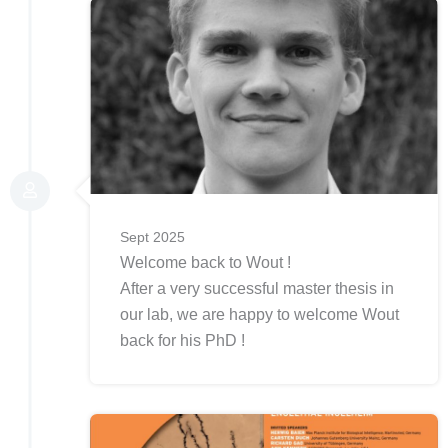
Sept 2025
Welcome back to Wout !
After a very successful master thesis in
our lab, we are happy to welcome Wout
back for his PhD !