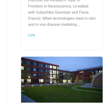
Discover our Research Topic in
Frontiers in Neuroscience, co-edited
with Subashika Govindan and Fiona
Francis. When technologies meet in vitro
and in vivo disease modeling ...
Link