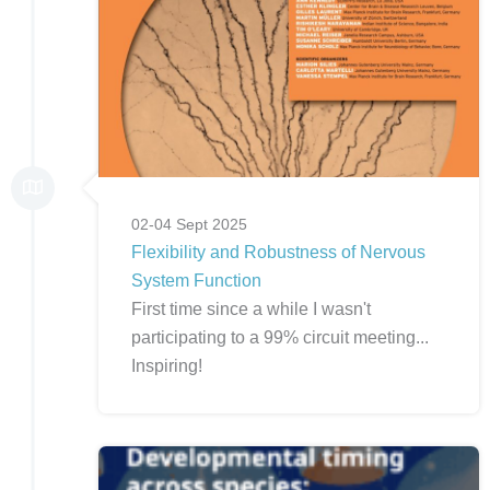
02-04 Sept 2025
Flexibility and Robustness of Nervous
System Function
First time since a while I wasn't
participating to a 99% circuit meeting...
Inspiring!