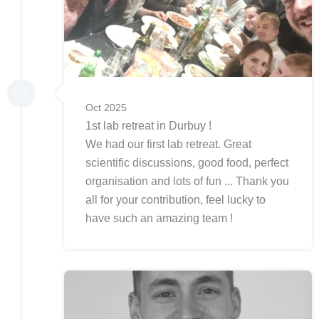
Oct 2025
1st lab retreat in Durbuy !
We had our first lab retreat. Great
scientific discussions, good food, perfect
organisation and lots of fun ... Thank you
all for your contribution, feel lucky to
have such an amazing team !