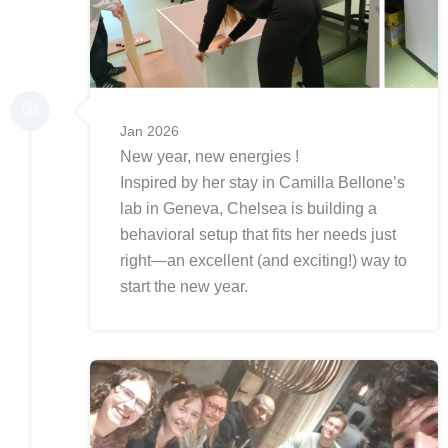
Jan 2026
New year, new energies !
Inspired by her stay in Camilla Bellone’s
lab in Geneva, Chelsea is building a
behavioral setup that fits her needs just
right—an excellent (and exciting!) way to
start the new year.