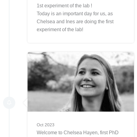
1st experiment of the lab !
Today is an important day for us, as
Chelsea and Ines are doing the first
experiment of the lab!
Oct 2023
Welcome to Chelsea Hayen, first PhD