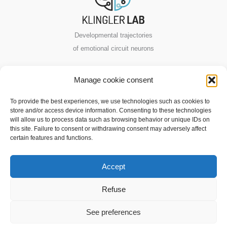
Developmental trajectories
of emotional circuit neurons
VIB-KU Leuven
Manage cookie consent
Center for Neuroscience
To provide the best experiences, we use technologies such as cookies to
store and/or access device information. Consenting to these technologies
Herestraat 49
will allow us to process data such as browsing behavior or unique IDs on
this site. Failure to consent or withdrawing consent may adversely affect
3000 Leuven, Belgium
certain features and functions.
Contact us
Accept
Copyright © 2026 Klingler Lab
Refuse
Privacy Policy
|
Legal Notice
|
Cookie policy
See preferences
Eco-design creation by
Anelym