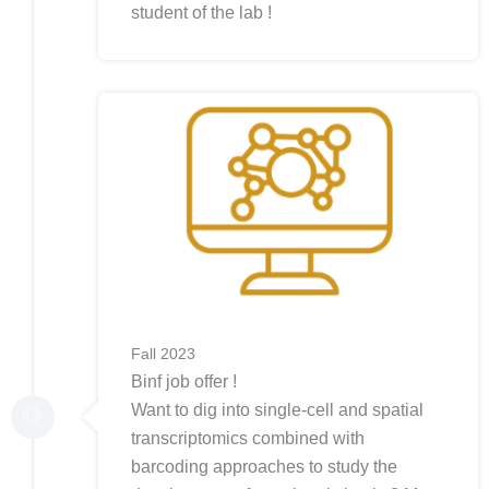
student of the lab !
Fall 2023
Binf job offer !
Want to dig into single-cell and spatial
transcriptomics combined with
barcoding approaches to study the