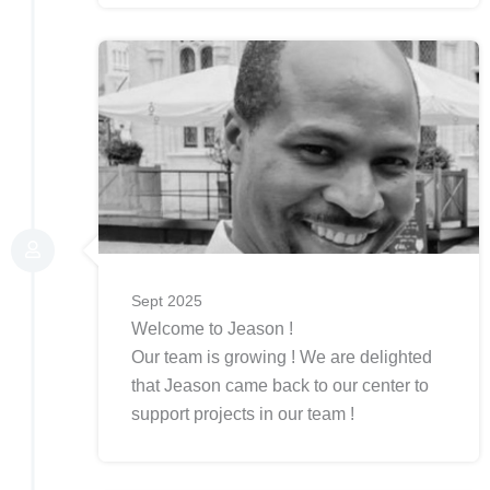
Sept 2025
Welcome to Jeason !
Our team is growing ! We are delighted
that Jeason came back to our center to
support projects in our team !