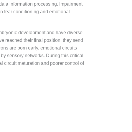
gdala information processing. Impairment
 in fear conditioning and emotional
 embryonic development and have diverse
 reached their final position, they send
ons are born early, emotional circuits
by sensory networks. During this critical
l circuit maturation and poorer control of