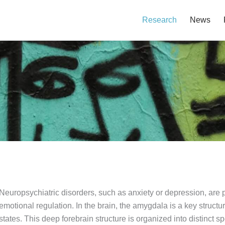
Research
News
Neuropsychiatric disorders, such as anxiety or depression, are p
emotional regulation. In the brain, the amygdala is a key structu
states. This deep forebrain structure is organized into distinct sp