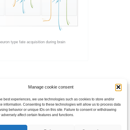
uron type fate acquisition during brain
Manage cookie consent
he best experiences, we use technologies such as cookies to store and/or
e information. Consenting to these technologies will allow us to process data
Copyright © 2026 Klingler Lab
sing behavior or unique IDs on this site. Failure to consent or withdrawing
adversely affect certain features and functions.
Privacy Policy
|
Legal Notice
|
Cookie policy