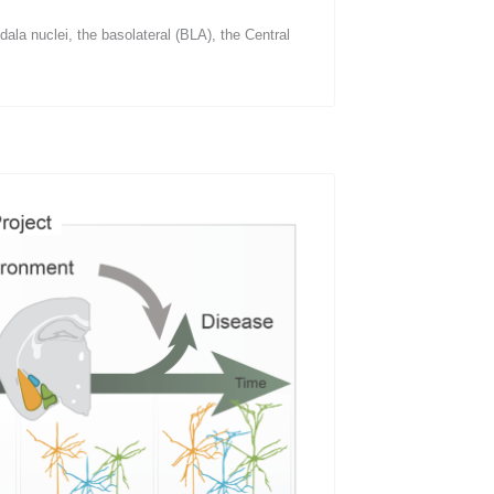
ala nuclei, the basolateral (BLA), the Central