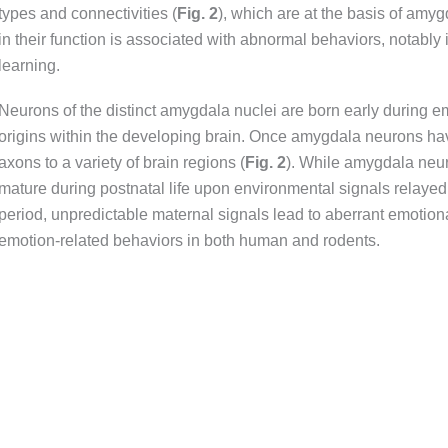
types and connectivities (
Fig.
2
), which are at the basis of amy
in their function is associated with abnormal behaviors, notably
learning.
Neurons of the distinct amygdala nuclei are born early during
origins within the developing brain. Once amygdala neurons have
axons to a variety of brain regions (
Fig
.
2
). While amygdala neur
mature during postnatal life upon environmental signals relayed 
period, unpredictable maternal signals lead to aberrant emotiona
emotion-related behaviors in both human and rodents.