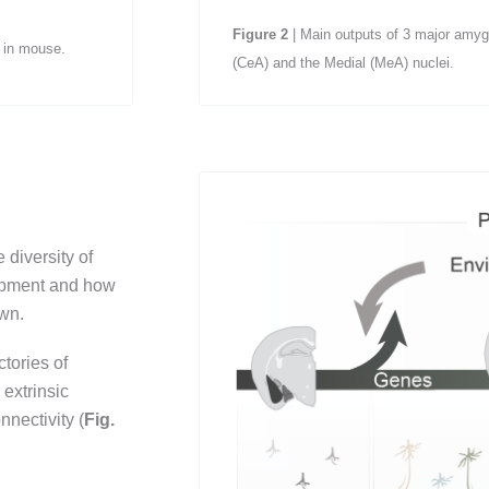
Figure
2
| Main outputs of 3 major amygd
6 in mouse.
(CeA) and the Medial (MeA) nuclei.
 diversity of
opment and how
own.
tories of
extrinsic
nectivity (
Fig.