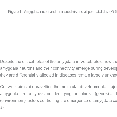
Figure
1
| Amygdala nuclei and their subdivisions at postnatal day (P) 
Despite the critical roles of the amygdala in Vertebrates, how the
amygdala neurons and their connectivity emerge during devel
they are differentially affected in diseases remain largely unkn
Our work aims at unravelling the molecular developmental trajec
amygdala neuron types and identifying the intrinsic (genes) and 
(environment) factors controlling the emergence of amygdala con
3
).