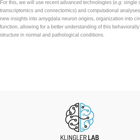
For this, we will use recent advanced technologies (
e.g.
single c
transcriptomics and connectomics) and computational analyses,
new insights into amygdala neuron origins, organization into cir
function, allowing for a better understanding of this behaviorally
structure in normal and pathological conditions.