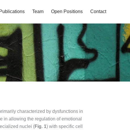
Publications
Team
Open Positions
Contact
rimarily characterized by dysfunctions in
re in allowing the regulation of emotional
ecialized nuclei (
Fig. 1
) with specific cell