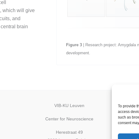
ell
 which will give
cuits, and
 central brain
Figure
3
| Research project: Amygdala ne
development.
VIB-KU Leuven
To provide t
access devic
such as brow
Center for Neuroscience
consent may 
Herestraat 49