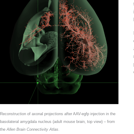
Reconstruction of axonal projections after AAV-egfp injection in the
basolateral amygdala nucleus (adult mouse brain, top view) – from
the
Allen Brain Connectivity Atlas
.